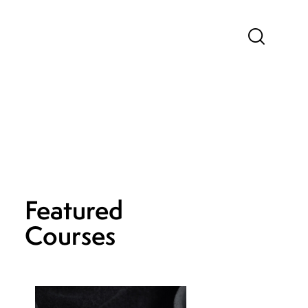
Featured
Courses