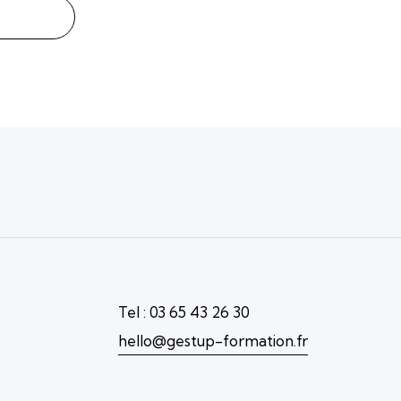
Tel : 03 65 43 26 30
hello@gestup-formation.fr