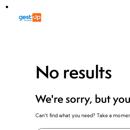
No results
We're sorry, but yo
Can't find what you need? Take a momen