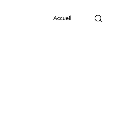
Accueil