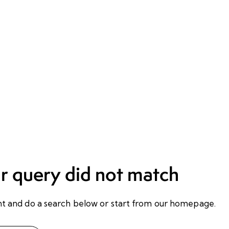
ur query did not match
t and do a search below or start from
our homepage
.