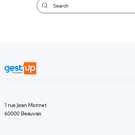
1 rue Jean Monnet
60000 Beauvais